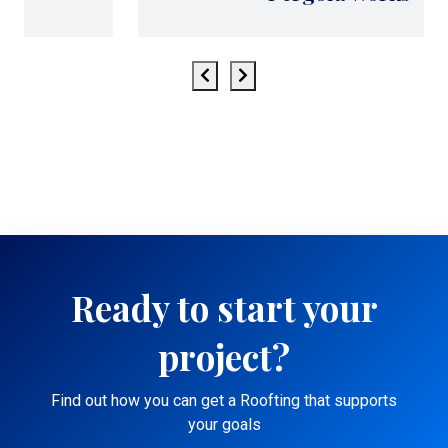
Ready to start your
project?
Find out how you can get a Roofting that supports
your goals