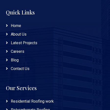
Quick Links
Home
About Us
Latest Projects
Careers
Blog
Contact Us
Our Services
Residential Roofing work
Polycarbonate Roofing