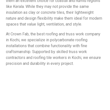
them an excellent choice for coastal and humid regions
like Kerala. While they may not provide the same
insulation as clay or concrete tiles, their lightweight
nature and design flexibility make them ideal for modern
spaces that value light, ventilation, and style.
At Crown Fab, the best roofing and truss work company
in Kochi, we specialize in polycarbonate roofing
installations that combine functionality with fine
craftsmanship. Supported by skilled truss work
contractors and roofing tile workers in Kochi, we ensure
precision and durability in every project.