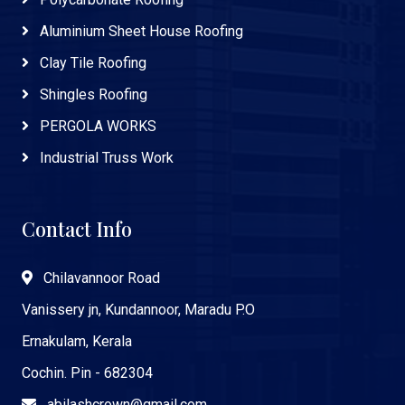
Aluminium Sheet House Roofing
Clay Tile Roofing
Shingles Roofing
PERGOLA WORKS
Industrial Truss Work
Contact Info
Chilavannoor Road
Vanissery jn, Kundannoor, Maradu P.O
Ernakulam, Kerala
Cochin. Pin - 682304
abilashcrown@gmail.com