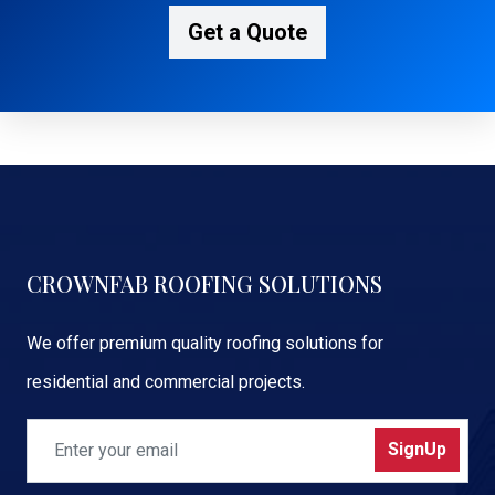
Get a Quote
CROWNFAB ROOFING SOLUTIONS
We offer premium quality roofing solutions for
residential and commercial projects.
SignUp