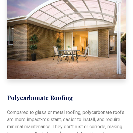
Polycarbonate Roofing
Compared to glass or metal roofing, polycarbonate roofs
are more impact-resistant, easier to install, and require
minimal maintenance. They don’t rust or corrode, making