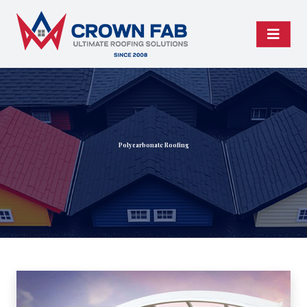
Polycarbonate Roofing