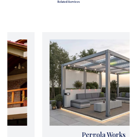
Related Services
Pergola Works