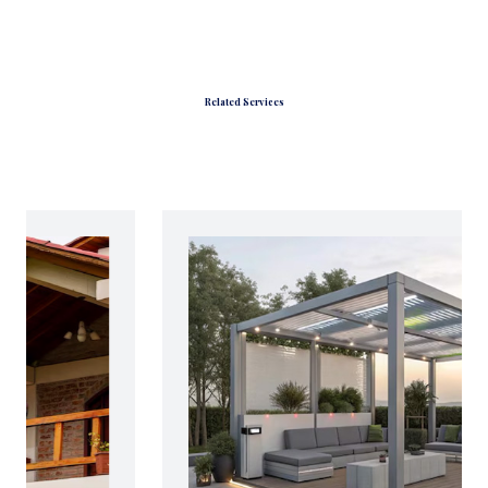
Related Services