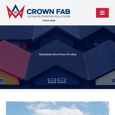
Aluminium Sheet House Roofing