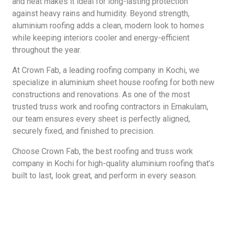
and heat makes it ideal for long-lasting protection
against heavy rains and humidity. Beyond strength,
aluminium roofing adds a clean, modern look to homes
while keeping interiors cooler and energy-efficient
throughout the year.
At Crown Fab, a leading roofing company in Kochi, we
specialize in aluminium sheet house roofing for both new
constructions and renovations. As one of the most
trusted truss work and roofing contractors in Ernakulam,
our team ensures every sheet is perfectly aligned,
securely fixed, and finished to precision.
Choose Crown Fab, the best roofing and truss work
company in Kochi for high-quality aluminium roofing that’s
built to last, look great, and perform in every season.