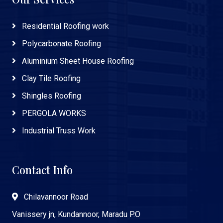
Residential Roofing work
Polycarbonate Roofing
Aluminium Sheet House Roofing
Clay Tile Roofing
Shingles Roofing
PERGOLA WORKS
Industrial Truss Work
Contact Info
Chilavannoor Road
Vanissery jn, Kundannoor, Maradu P.O