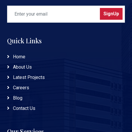
SignUp
Quick Links
Home
About Us
Latest Projects
Careers
Blog
Contact Us
Our Services