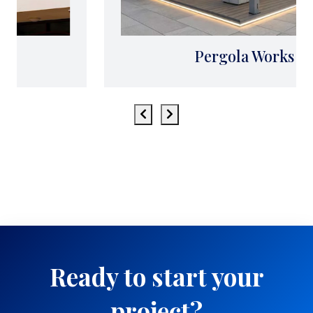
Pergola Works
Ready to start your
project?