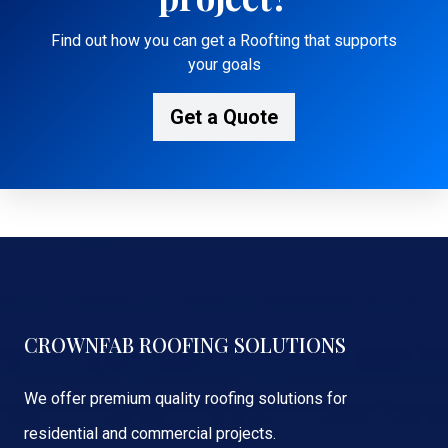
Find out how you can get a Roofting that supports
your goals
Get a Quote
CROWNFAB ROOFING SOLUTIONS
We offer premium quality roofing solutions for
residential and commercial projects.