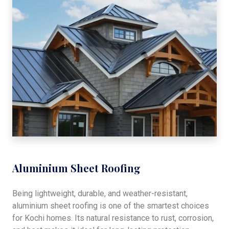
Aluminium Sheet Roofing
Being lightweight, durable, and weather-resistant,
aluminium sheet roofing is one of the smartest choices
for Kochi homes. Its natural resistance to rust, corrosion,