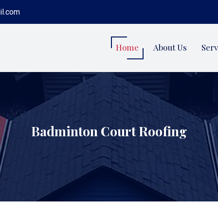
il.com
Home
About Us
Serv
Badminton Court Roofing