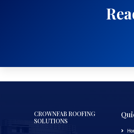
Read
CROWNFAB ROOFING
Qui
SOLUTIONS
Ho