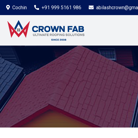
Cochin
+91 999 5161 986
abilashcrown@gma