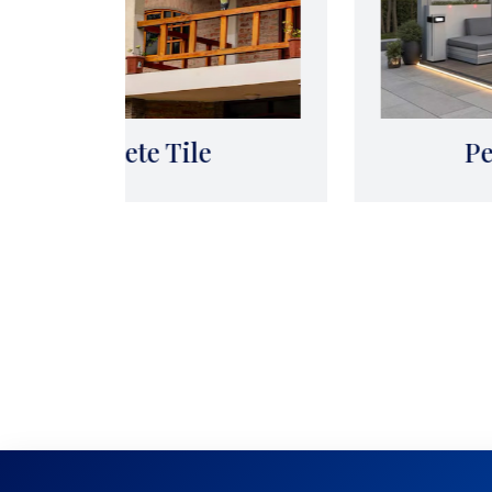
Pergola Works