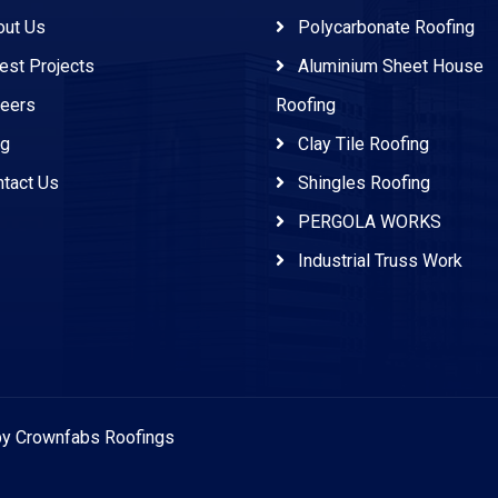
ut Us
Polycarbonate Roofing
est Projects
Aluminium Sheet House
eers
Roofing
g
Clay Tile Roofing
tact Us
Shingles Roofing
PERGOLA WORKS
Industrial Truss Work
 by Crownfabs Roofings