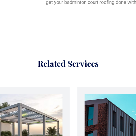
get your badminton court roofing done with
Related Services