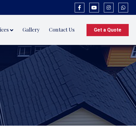
ices
Gallery
Contact Us
Get a Quote