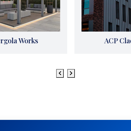
ACP Cladding