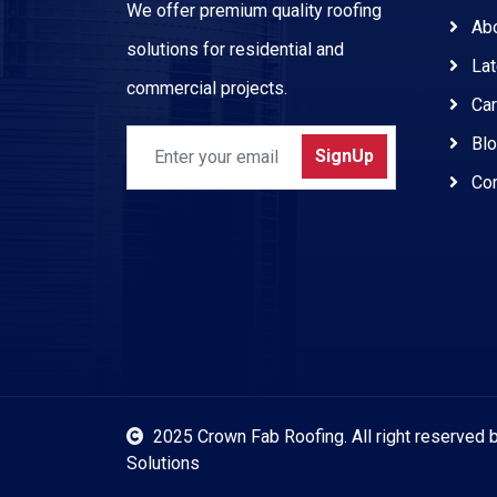
We offer premium quality roofing
Abo
solutions for residential and
Lat
commercial projects.
Car
Blo
SignUp
Con
2025 Crown Fab Roofing.
All right reserved
Solutions