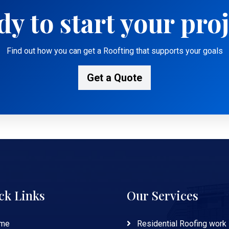
y to start your pro
Find out how you can get a Roofting that supports your goals
Get a Quote
ck Links
Our Services
me
Residential Roofing work