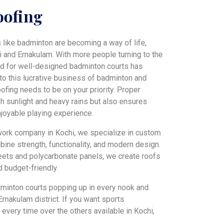
oofing
s like badminton are becoming a way of life,
i and Ernakulam. With more people turning to the
and for well-designed badminton courts has
into this lucrative business of badminton and
oofing needs to be on your priority. Proper
sh sunlight and heavy rains but also ensures
enjoyable playing experience.
 work company in Kochi, we specialize in custom
bine strength, functionality, and modern design.
heets and polycarbonate panels, we create roofs
d budget-friendly.
dminton courts popping up in every nook and
Ernakulam district. If you want sports
every time over the others available in Kochi,