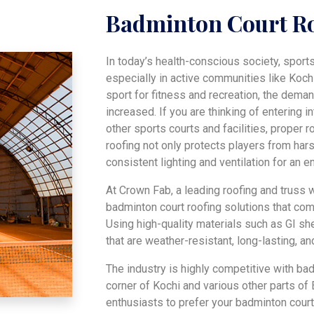
Badminton Court R
In today’s health-conscious society, sport
especially in active communities like Koch
sport for fitness and recreation, the dem
increased. If you are thinking of entering 
other sports courts and facilities, proper r
roofing not only protects players from har
consistent lighting and ventilation for an 
At Crown Fab, a leading roofing and truss
badminton court roofing solutions that com
Using high-quality materials such as GI s
that are weather-resistant, long-lasting, an
The industry is highly competitive with ba
corner of Kochi and various other parts of 
enthusiasts to prefer your badminton court 