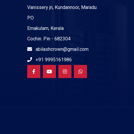
Vanissery jn, Kundannoor, Maradu
P.O
Ernakulam, Kerala
Cochin. Pin - 682304
abilashcrown@gmail.com
+91 9995161986