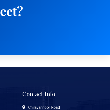
ject?
Contact Info
Chilavannoor Road